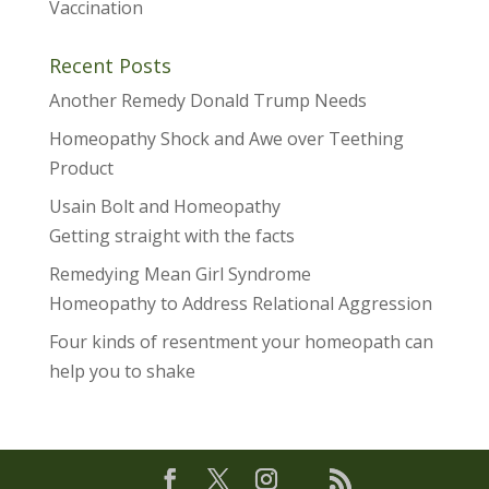
Vaccination
Recent Posts
Another Remedy Donald Trump Needs
Homeopathy Shock and Awe over Teething
Product
Usain Bolt and Homeopathy
Getting straight with the facts
Remedying Mean Girl Syndrome
Homeopathy to Address Relational Aggression
Four kinds of resentment your homeopath can
help you to shake