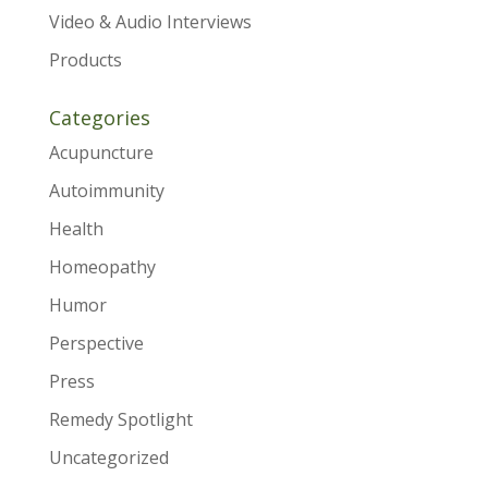
Video & Audio Interviews
Products
Categories
Acupuncture
Autoimmunity
Health
Homeopathy
Humor
Perspective
Press
Remedy Spotlight
Uncategorized