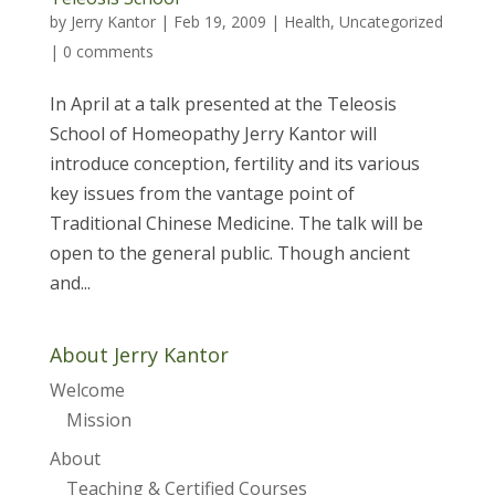
by
Jerry Kantor
|
Feb 19, 2009
|
Health
,
Uncategorized
|
0 comments
In April at a talk presented at the Teleosis
School of Homeopathy Jerry Kantor will
introduce conception, fertility and its various
key issues from the vantage point of
Traditional Chinese Medicine. The talk will be
open to the general public. Though ancient
and...
About Jerry Kantor
Welcome
Mission
About
Teaching & Certified Courses