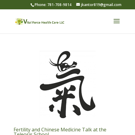
Phone: 781-708-9814
jkantor819@gmail.com
Fertility and Chinese Medicine Talk at the
Teleosis School