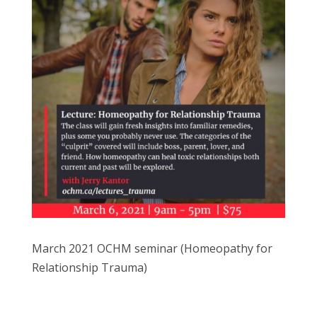
March 2021 OCHM seminar (Homeopathy for
Relationship Trauma)