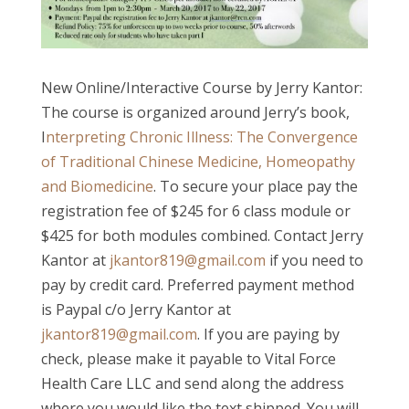
New Online/Interactive Course by Jerry Kantor:
The course is organized around Jerry’s book,
I
nterpreting Chronic Illness: The Convergence
of Traditional Chinese Medicine, Homeopathy
and Biomedicine
. To secure your place pay the
registration fee of $245 for 6 class module or
$425 for both modules combined. Contact Jerry
Kantor at
jkantor819@gmail.com
if you need to
pay by credit card. Preferred payment method
is Paypal c/o Jerry Kantor at
jkantor819@gmail.com
. If you are paying by
check, please make it payable to Vital Force
Health Care LLC and send along the address
where you would like the text shipped. You will