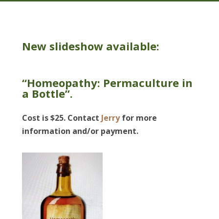
New slideshow available:
“Homeopathy: Permaculture in
a Bottle”.
Cost is $25. Contact
Jerry
for more
information and/or payment.