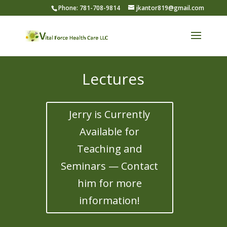
Phone: 781-708-9814
jkantor819@gmail.com
Lectures
Jerry is Currently
Available for
Teaching and
Seminars — Contact
him for more
information!