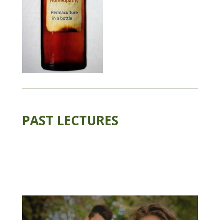
PAST LECTURES