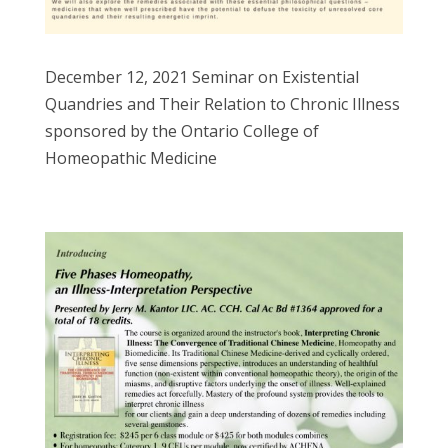
December 12, 2021 Seminar on Existential
Quandries and Their Relation to Chronic Illness
sponsored by the Ontario College of
Homeopathic Medicine